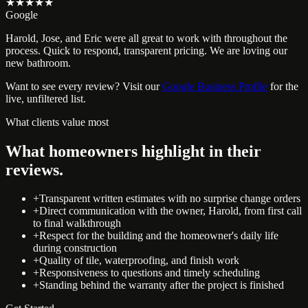
★★★★★
Google
Harold, Jose, and Eric were all great to work with throughout the
process. Quick to respond, transparent pricing. We are loving our
new bathroom.
Want to see every review? Visit our
Google Business Profile
for the
live, unfiltered list.
What clients value most
What homeowners highlight in their
reviews.
+
Transparent written estimates with no surprise change orders
+
Direct communication with the owner, Harold, from first call
to final walkthrough
+
Respect for the building and the homeowner's daily life
during construction
+
Quality of tile, waterproofing, and finish work
+
Responsiveness to questions and timely scheduling
+
Standing behind the warranty after the project is finished