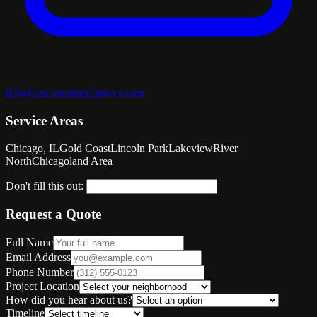
info@aaaconstructionsvcs.com
Service Areas
Chicago, IL
Gold Coast
Lincoln Park
Lakeview
River
North
Chicagoland Area
Don't fill this out:
Request a Quote
Full Name
Email Address
Phone Number
Project Location
How did you hear about us?
Timeline