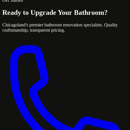
Get Started
Ready to Upgrade Your Bathroom?
Chicagoland's premier bathroom renovation specialists. Quality
craftsmanship, transparent pricing.