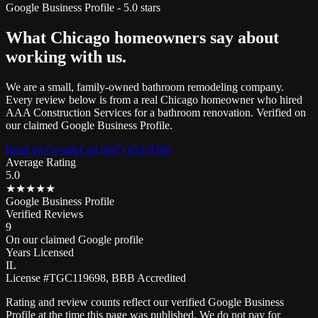
Google Business Profile - 5.0 stars
What Chicago homeowners say about
working with us.
We are a small, family-owned bathroom remodeling company.
Every review below is from a real Chicago homeowner who hired
AAA Construction Services for a bathroom renovation. Verified on
our claimed Google Business Profile.
Read on Google
Call (847) 652-9386
Average Rating
5.0
★★★★★
Google Business Profile
Verified Reviews
9
On our claimed Google profile
Years Licensed
IL
License #TGC119698, BBB Accredited
Rating and review counts reflect our verified Google Business
Profile at the time this page was published. We do not pay for