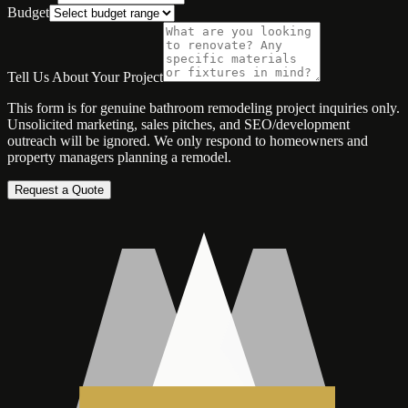
Budget
Tell Us About Your Project
This form is for genuine bathroom remodeling project inquiries only.
Unsolicited marketing, sales pitches, and SEO/development
outreach will be ignored. We only respond to homeowners and
property managers planning a remodel.
Request a Quote