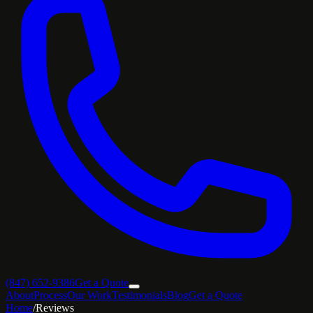
(847) 652-9386
Get a Quote
About
Process
Our Work
Testimonials
Blog
Get a Quote
Home
/
Reviews