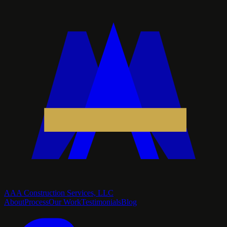
AAA Construction Services, LLC
About
Process
Our Work
Testimonials
Blog