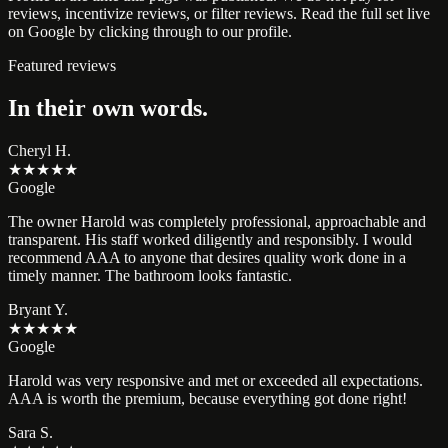
reviews, incentivize reviews, or filter reviews. Read the full set live
on Google by clicking through to our profile.
Featured reviews
In their own words.
Cheryl H.
★★★★★
Google
The owner Harold was completely professional, approachable and
transparent. His staff worked diligently and responsibly. I would
recommend AAA to anyone that desires quality work done in a
timely manner. The bathroom looks fantastic.
Bryant Y.
★★★★★
Google
Harold was very responsive and met or exceeded all expectations.
AAA is worth the premium, because everything got done right!
Sara S.