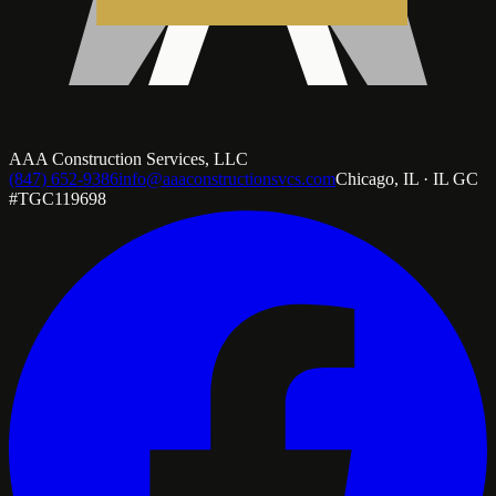
AAA Construction Services, LLC
(847) 652-9386
info@aaaconstructionsvcs.com
Chicago, IL · IL GC
#TGC119698