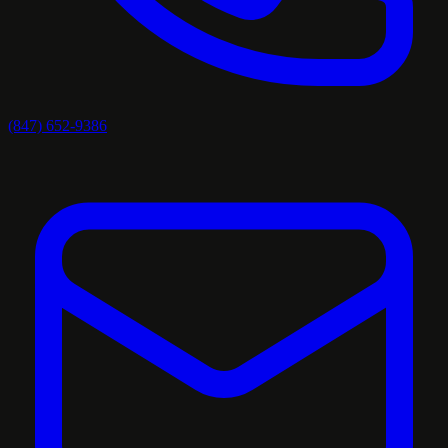
(847) 652-9386