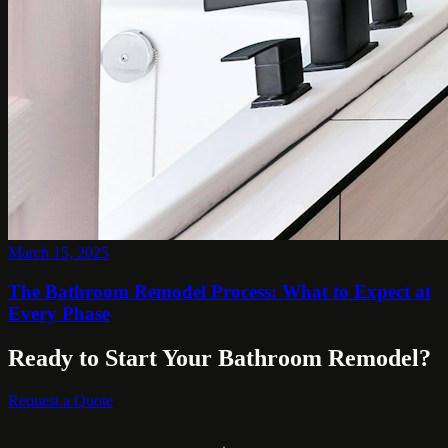
March 15, 2025
The Bathroom Remodel Process: What to Expect at
Every Phase
Ready to Start Your Bathroom Remodel?
Request a Quote