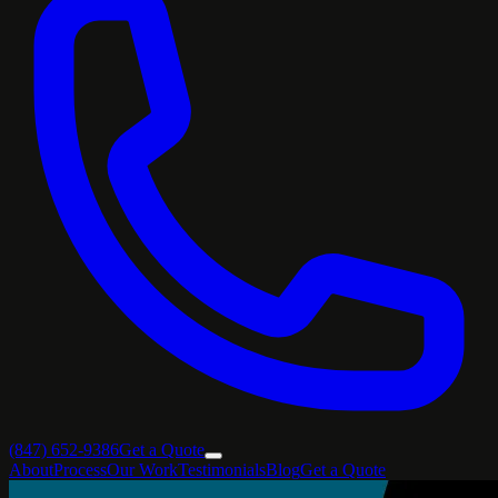
(847) 652-9386
Get a Quote
About
Process
Our Work
Testimonials
Blog
Get a Quote