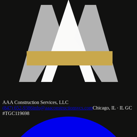
AAA Construction Services, LLC
(847) 652-9386
info@aaaconstructionsvcs.com
Chicago, IL · IL GC
#TGC119698