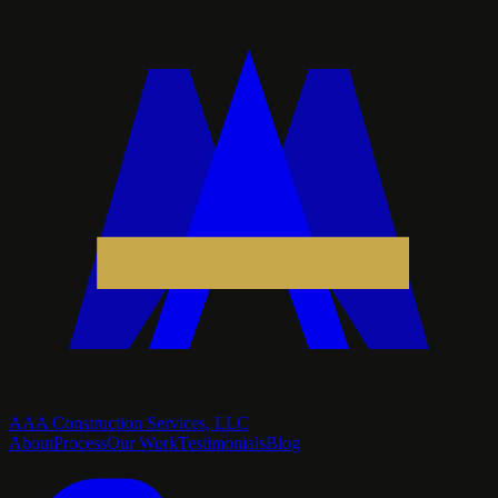
AAA Construction Services, LLC
About
Process
Our Work
Testimonials
Blog