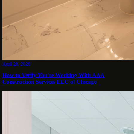
April 28, 2026
How to Verify You're Working With AAA
Construction Services LLC of Chicago