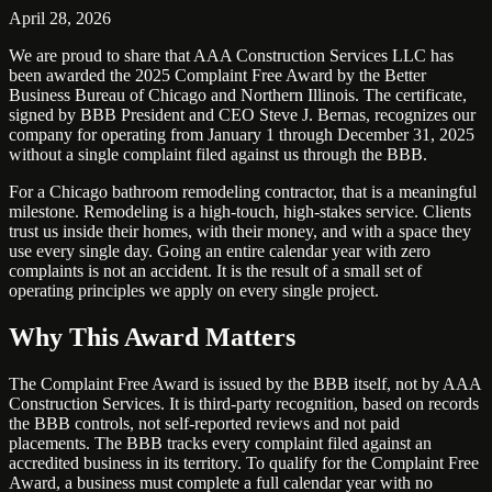
April 28, 2026
We are proud to share that AAA Construction Services LLC has
been awarded the 2025 Complaint Free Award by the Better
Business Bureau of Chicago and Northern Illinois. The certificate,
signed by BBB President and CEO Steve J. Bernas, recognizes our
company for operating from January 1 through December 31, 2025
without a single complaint filed against us through the BBB.
For a Chicago bathroom remodeling contractor, that is a meaningful
milestone. Remodeling is a high-touch, high-stakes service. Clients
trust us inside their homes, with their money, and with a space they
use every single day. Going an entire calendar year with zero
complaints is not an accident. It is the result of a small set of
operating principles we apply on every single project.
Why This Award Matters
The Complaint Free Award is issued by the BBB itself, not by AAA
Construction Services. It is third-party recognition, based on records
the BBB controls, not self-reported reviews and not paid
placements. The BBB tracks every complaint filed against an
accredited business in its territory. To qualify for the Complaint Free
Award, a business must complete a full calendar year with no