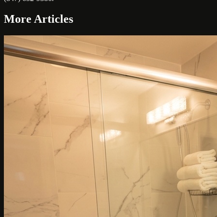
More Articles