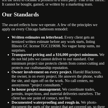
It cannot be bought, gamed, or written by a marketing team.
Our Standards
The award reflects how we operate. A few of the principles we
apply on every Chicago bathroom remodel:
Written estimates on letterhead.
Every client gets an
itemized written estimate before any work starts, listing
Illinois GC license TGC119698. No vague lump sums, no
surprises.
Transparent pricing and a $16,000 project minimum.
We
do not bid jobs we cannot deliver to our standard. Our
minimum project size protects clients from corner-cutting and
protects our craftsmanship reputation.
Owner involvement on every project.
Harold Blackmon,
the owner, is on every project. He answers the phone, walks
the site, and signs off on the work. No call centers, no
anonymous "project consultants."
In-house project management.
We coordinate trades,
permits, inspections, and material deliveries ourselves. The
client has one point of contact, not five.
Documented waterproofing and rough-in.
We photo-
document the parts of the project that get covered up, so there