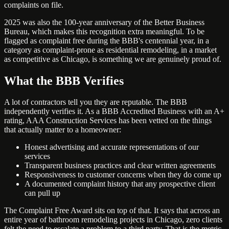
complaints on file.
2025 was also the 100-year anniversary of the Better Business
Bureau, which makes this recognition extra meaningful. To be
flagged as complaint free during the BBB's centennial year, in a
category as complaint-prone as residential remodeling, in a market
as competitive as Chicago, is something we are genuinely proud of.
What the BBB Verifies
A lot of contractors tell you they are reputable. The BBB
independently verifies it. As a BBB Accredited Business with an A+
rating, AAA Construction Services has been vetted on the things
that actually matter to a homeowner:
Honest advertising and accurate representations of our
services
Transparent business practices and clear written agreements
Responsiveness to customer concerns when they do come up
A documented complaint history that any prospective client
can pull up
The Complaint Free Award sits on top of that. It says that across an
entire year of bathroom remodeling projects in Chicago, zero clients
felt the need to escalate a problem to a third party. That is the metric.