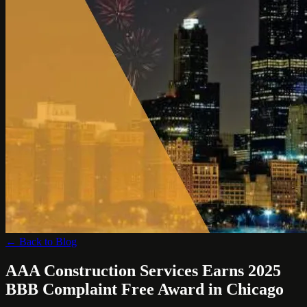
← Back to Blog
AAA Construction Services Earns 2025
BBB Complaint Free Award in Chicago