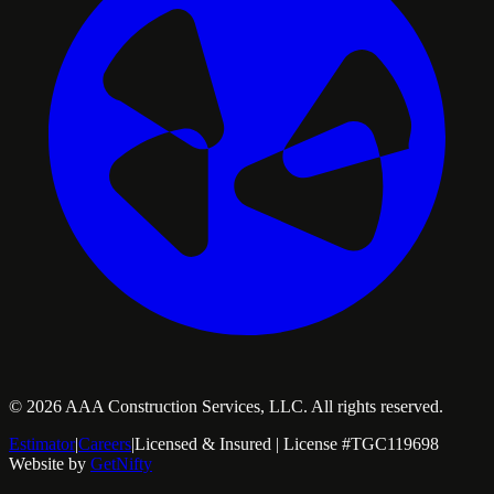
©
2026
AAA Construction Services, LLC. All rights reserved.
Estimator
|
Careers
|
Licensed & Insured | License #TGC119698
Website by
GetNifty