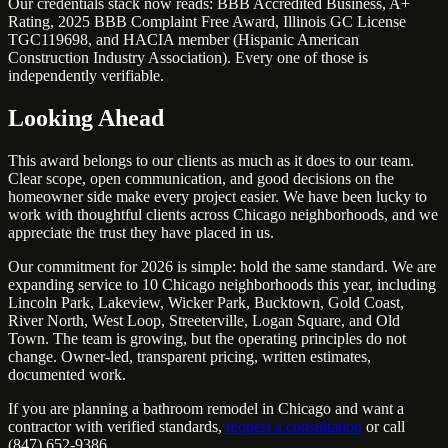
Our credentials stack now reads: BBB Accredited Business, A+
Rating, 2025 BBB Complaint Free Award, Illinois GC License
TGC119698, and HACIA member (Hispanic American
Construction Industry Association). Every one of those is
independently verifiable.
Looking Ahead
This award belongs to our clients as much as it does to our team.
Clear scope, open communication, and good decisions on the
homeowner side make every project easier. We have been lucky to
work with thoughtful clients across Chicago neighborhoods, and we
appreciate the trust they have placed in us.
Our commitment for 2026 is simple: hold the same standard. We are
expanding service to 10 Chicago neighborhoods this year, including
Lincoln Park, Lakeview, Wicker Park, Bucktown, Gold Coast,
River North, West Loop, Streeterville, Logan Square, and Old
Town. The team is growing, but the operating principles do not
change. Owner-led, transparent pricing, written estimates,
documented work.
If you are planning a bathroom remodel in Chicago and want a
contractor with verified standards,
request a consultation
or call
(847) 652-9386.