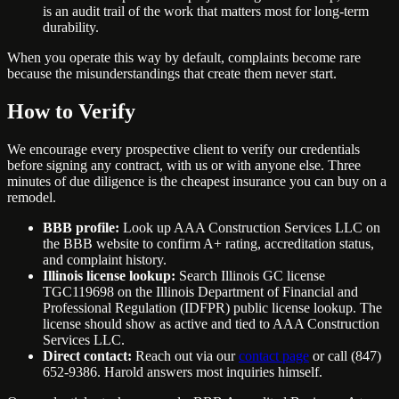
is an audit trail of the work that matters most for long-term
durability.
When you operate this way by default, complaints become rare
because the misunderstandings that create them never start.
How to Verify
We encourage every prospective client to verify our credentials
before signing any contract, with us or with anyone else. Three
minutes of due diligence is the cheapest insurance you can buy on a
remodel.
BBB profile:
Look up AAA Construction Services LLC on
the BBB website to confirm A+ rating, accreditation status,
and complaint history.
Illinois license lookup:
Search Illinois GC license
TGC119698 on the Illinois Department of Financial and
Professional Regulation (IDFPR) public license lookup. The
license should show as active and tied to AAA Construction
Services LLC.
Direct contact:
Reach out via our
contact page
or call (847)
652-9386. Harold answers most inquiries himself.